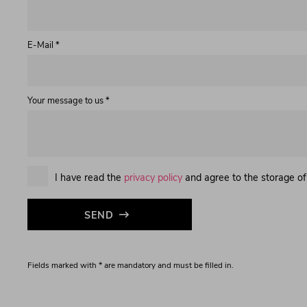
E-Mail *
Your message to us *
I have read the
privacy policy
and agree to the storage of
SEND
Fields marked with * are mandatory and must be filled in.