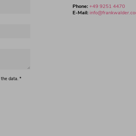
Phone:
+49 9251 4470
E-Mail:
info@frankwalder.c
 the data. *