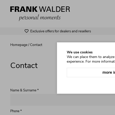
Exclusive offers for dealers and resellers
Homepage
/
Contact
We use cookies
We can place them to analyze o
experience. For more informat
Contact
more i
Name & Surname *
Phone *