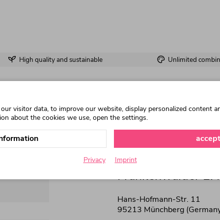
High quality and sustainable
Unlimited combina
ur visitor data, to improve our website, display personalized content a
ion about the cookies we use, open the settings.
nformation
accept
Privacy
Imprint
Frankenwälder E.
Hans-Hofmann-Str. 11
95213 Münchberg (Germany