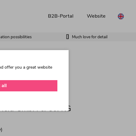
B2B-Portal
Website
tion possibilities
Much love for detail
nd offer you a great website
 all
 Held GmbH & Co. KG
)